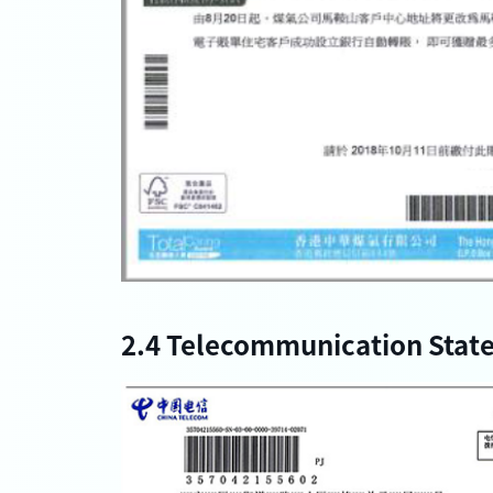
2.4 Telecommunication Stat