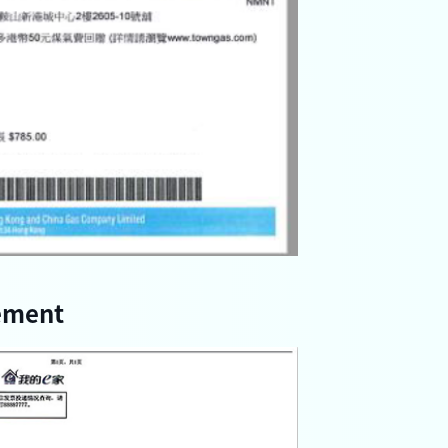
ement