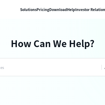
Solutions
Pricing
Download
Help
Investor Relatio
How Can We Help?