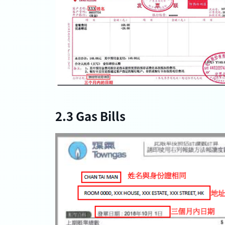
2.3 Gas Bills