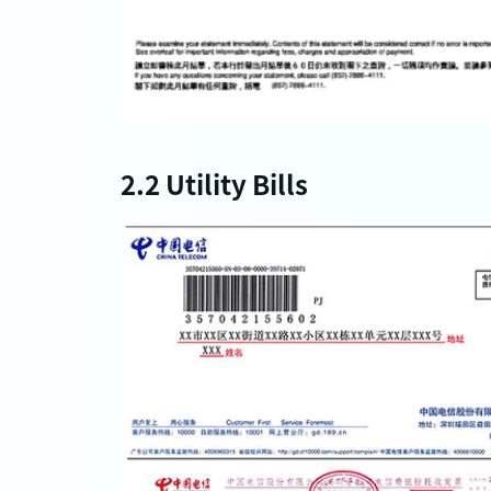
2.2 Utility Bills