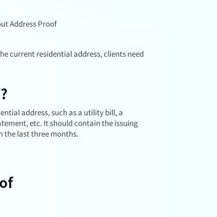
ut Address Proof
the current residential address, clients need
f?
tial address, such as a utility bill, a
ement, etc. It should contain the issuing
n the last three months.
of