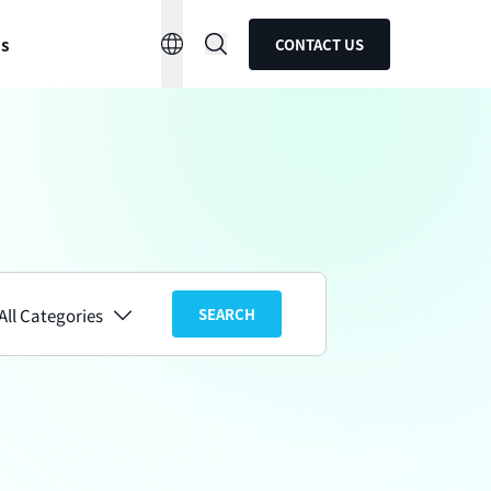
ns
CONTACT US
All Categories
SEARCH