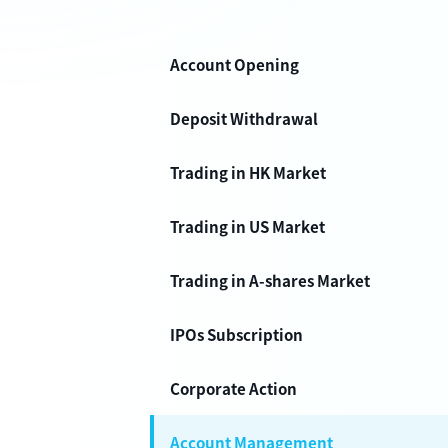
Account Opening
Deposit Withdrawal
Trading in HK Market
Trading in US Market
Trading in A-shares Market
IPOs Subscription
Corporate Action
Account Management