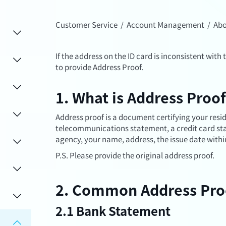
Customer Service
/
Account Management
/
Abo
If the address on the ID card is inconsistent with 
to provide Address Proof.
1. What is Address Proo
Address proof is a document certifying your residen
telecommunications statement, a credit card stat
agency, your name, address, the issue date withi
P.S. Please provide the original address proof.
2. Common Address Pro
2.1 Bank Statement