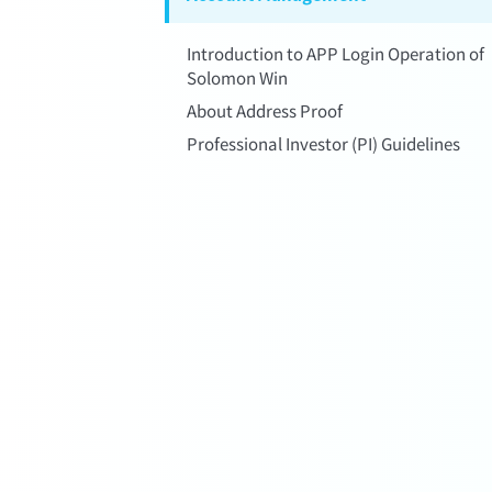
Introduction to APP Login Operation of
Solomon Win
About Address Proof
Professional Investor (PI) Guidelines