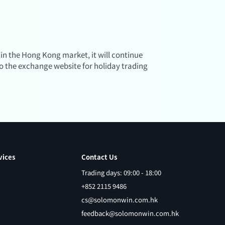
 in the Hong Kong market, it will continue
to the exchange website for holiday trading
vices
Contact Us
Trading days: 09:00 - 18:00
+852 2115 9486
cs@solomonwin.com.hk
feedback@solomonwin.com.hk