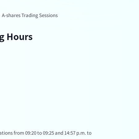
/
A-shares Trading Sessions
ng Hours
tions from 09:20 to 09:25 and 14:57 p.m. to