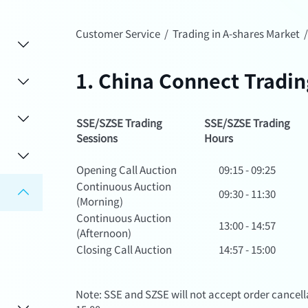
Customer Service
/
Trading in A-shares Market
1. China Connect Tradi
SSE/SZSE Trading
SSE/SZSE Trading
Sessions
Hours
Opening Call Auction
09:15 - 09:25
Continuous Auction
09:30 - 11:30
(Morning)
Continuous Auction
13:00 - 14:57
(Afternoon)
Closing Call Auction
14:57 - 15:00
Note: SSE and SZSE will not accept order cancella