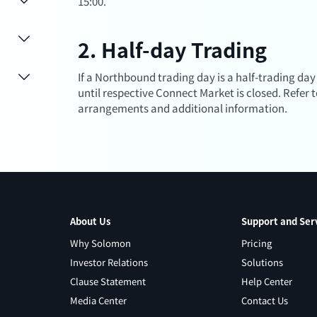
15:00.
2. Half-day Trading
If a Northbound trading day is a half-trading day
until respective Connect Market is closed. Refer 
arrangements and additional information.
About Us
Support and Ser
Why Solomon
Pricing
Investor Relations
Solutions
Clause Statement
Help Center
Media Center
Contact Us