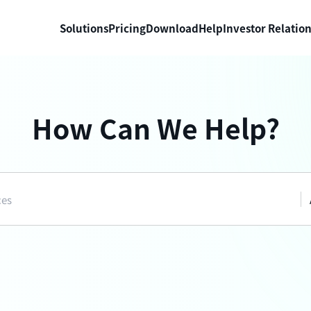
Solutions
Pricing
Download
Help
Investor Relatio
How Can We Help?