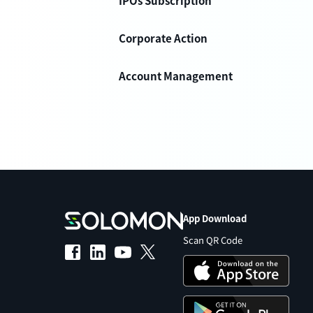
IPOs Subscription
Corporate Action
Account Management
App Download
Scan QR Code