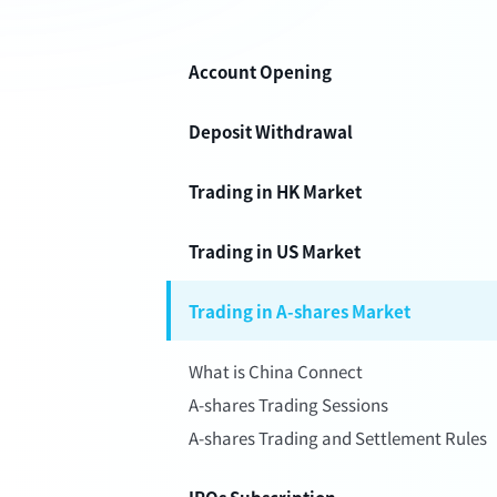
Account Opening
Deposit Withdrawal
Trading in HK Market
Trading in US Market
Trading in A-shares Market
What is China Connect
A-shares Trading Sessions
A-shares Trading and Settlement Rules