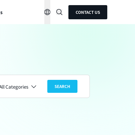
ns
CONTACT US
All Categories
SEARCH