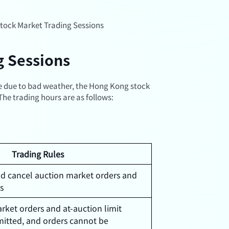
tock Market Trading Sessions
g Sessions
re due to bad weather, the Hong Kong stock
he trading hours are as follows:
Trading Rules
nd cancel auction market orders and
rs
rket orders and at-auction limit
mitted, and orders cannot be