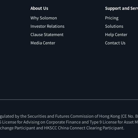
About Us
Support and Ser
Why Solomon
Pricing
Investor Relations
Solutions
Clause Statement
Help Center
Media Center
Contact Us
gulated by the Securities and Futures Commission of Hong Kong (CE No. BI
e 6 License for Advising on Corporate Finance and Type 9 License for Asset
change Participant and HKSCC China Connect Clearing Participant.