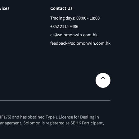
vices
Contact Us
Trading days: 09:00 - 18:00
+852 2115 9486
cs@solomonwin.com.hk
feedback@solomonwin.com.hk
F175) and has obtained Type 1 License for Dealing in
 Management. Solomon is registered as SEHK Participant,