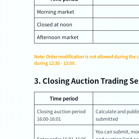
Morning market
Closed at noon
Afternoon market
Note: Order modification is not allowed during the 
during 12:30 - 13:00.
3. Closing Auction Trading S
Time period
Closing auction period
Calculate and publis
16:00-16:01
submitted
You can submit, mod
Enter order 16:01-16:06
and auction limit ord