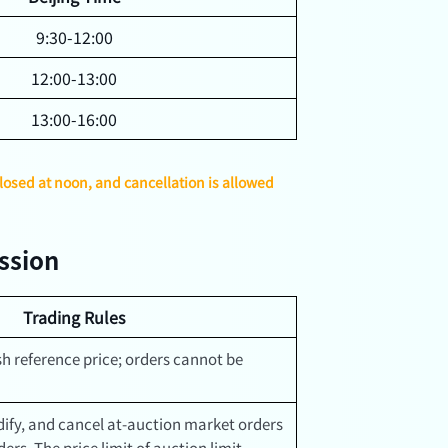
9:30-12:00
12:00-13:00
13:00-16:00
closed at noon, and cancellation is allowed
ession
Trading Rules
h reference price; orders cannot be
ify, and cancel at-auction market orders
ers. The price limit of auction limit