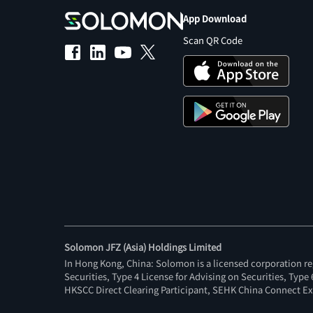
App Download
Scan QR Code
Solomon JFZ (Asia) Holdings Limited
In Hong Kong, China: Solomon is a licensed corporation re
Securities, Type 4 License for Advising on Securities, Typ
HKSCC Direct Clearing Participant, SEHK China Connect Ex