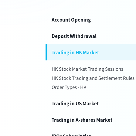
Account Opening
Deposit Withdrawal
Trading in HK Market
HK Stock Market Trading Sessions
HK Stock Trading and Settlement Rules
Order Types - HK
Trading in US Market
Trading in A-shares Market