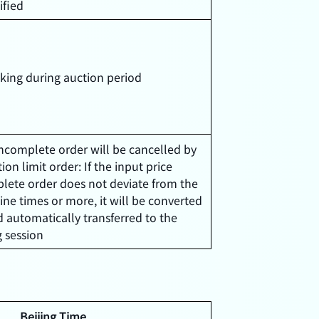
ified
ing during auction period
Incomplete order will be cancelled by
ion limit order: If the input price
lete order does not deviate from the
ine times or more, it will be converted
d automatically transferred to the
 session
Beijing Time