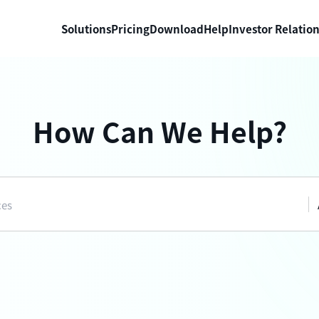
Solutions
Pricing
Download
Help
Investor Relatio
How Can We Help?