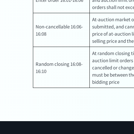
orders shall not ex
At-auction market o
Non-cancellable 16:06-
submitted, and cann
16:08
price of at-auction 
selling price and th
At random closing t
auction limit orders
Random closing 16:08-
cancelled or changed
16:10
must be between the
bidding price