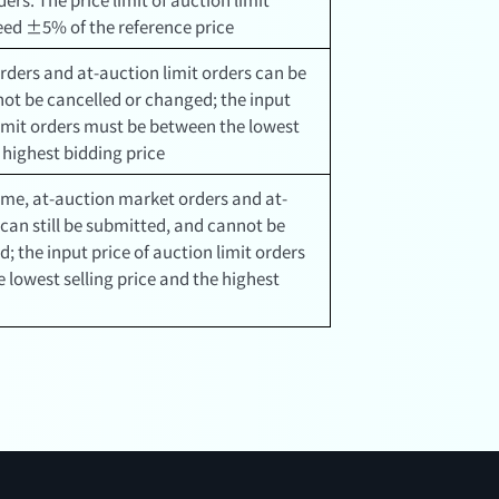
ceed ±5% of the reference price
rders and at-auction limit orders can be
ot be cancelled or changed; the input
limit orders must be between the lowest
e highest bidding price
ime, at-auction market orders and at-
 can still be submitted, and cannot be
; the input price of auction limit orders
 lowest selling price and the highest