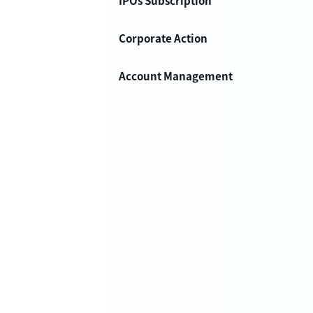
IPOs Subscription
Corporate Action
Account Management