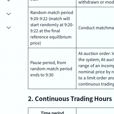
withdrawn or mod
Random match period
9:20-9:22 (match will
start randomly at 9:20-
Conduct matchmak
9:22 at the final
reference equilibrium
price)
At-auction order: 
the system; At-auct
Pause period, from
range of an incomp
random match period
nominal price by n
ends to 9:30
to a limit order an
continuous trading
2. Continuous Trading Hours
Time period