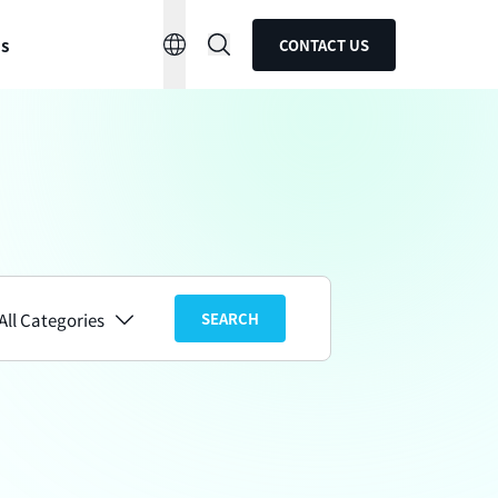
ns
CONTACT US
All Categories
SEARCH