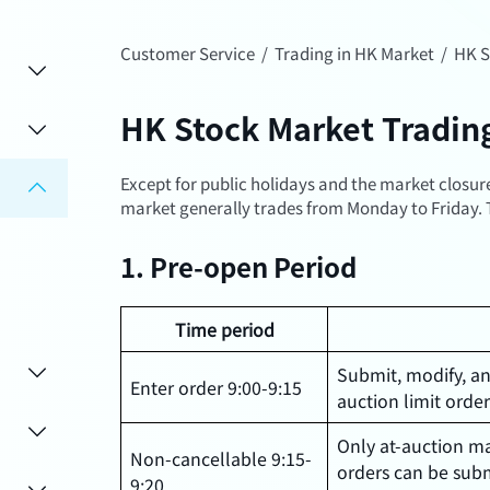
Customer Service
/
Trading in HK Market
/
HK S
HK Stock Market Tradin
Except for public holidays and the market closu
market generally trades from Monday to Friday. T
1. Pre-open Period
Time period
Submit, modify, a
Enter order 9:00-9:15
auction limit orde
Only at-auction ma
Non-cancellable 9:15-
orders can be sub
9:20