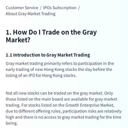
Customer Service
/
IPOs Subscription
/
About Gray Market Trading
1. How Do I Trade on the Gray
Market?
1.1 Introduction to Gray Market Trading
Gray market trading primarily refers to participation in the
early trading of new Hong Kong stocks the day before the
listing of an IPO for Hong Kong stocks.
Not all new stocks can be traded on the gray market. Only
those listed on the main board are available for gray market
trading. For stocks listed on the Growth Enterprise Market,
due to different offering rules, participation risks are relatively
high and there is no access to gray market trading for the time
being.