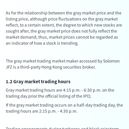
As for the relationship between the gray market price and the
listing price, although price fluctuations on the gray market
reflect, to a certain extent, the degree to which new stocks are
sought after, the gray market price does not fully reflect the
market demand; thus, market prices cannot be regarded as
an indicator of how a stock is trending.
The gray market trading market maker accessed by Solomon
JFZ is a third-party Hong Kong securities broker.
1.2 Gray market trading hours
Gray market trading hours are 4:15 p.m. - 6:30 p.m. on the
trading day prior the official listing of the IPO;
If the gray market trading occurs on a half-day trading day, the
trading hours are 2:15 p.m. - 4:30 p.m.
Trading arrangements during typhoons and black rainstorm