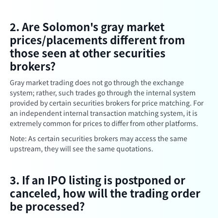
2. Are Solomon's gray market
prices/placements different from
those seen at other securities
brokers?
Gray market trading does not go through the exchange
system; rather, such trades go through the internal system
provided by certain securities brokers for price matching. For
an independent internal transaction matching system, it is
extremely common for prices to differ from other platforms.
Note: As certain securities brokers may access the same
upstream, they will see the same quotations.
3. If an IPO listing is postponed or
canceled, how will the trading order
be processed?