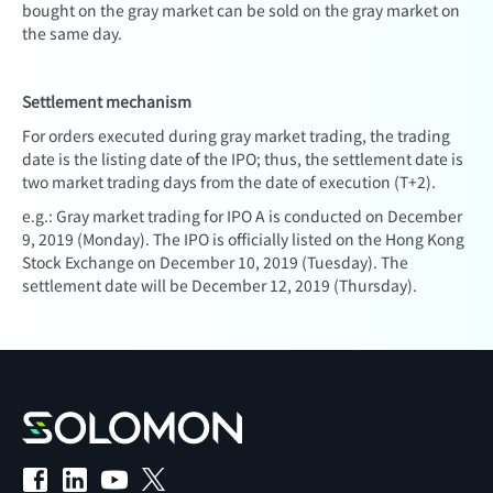
bought on the gray market can be sold on the gray market on
the same day.
Settlement mechanism
For orders executed during gray market trading, the trading
date is the listing date of the IPO; thus, the settlement date is
two market trading days from the date of execution (T+2).
e.g.: Gray market trading for IPO A is conducted on December
9, 2019 (Monday). The IPO is officially listed on the Hong Kong
Stock Exchange on December 10, 2019 (Tuesday). The
settlement date will be December 12, 2019 (Thursday).