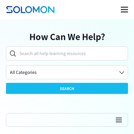
How Can We Help?
All Categories
SEARCH