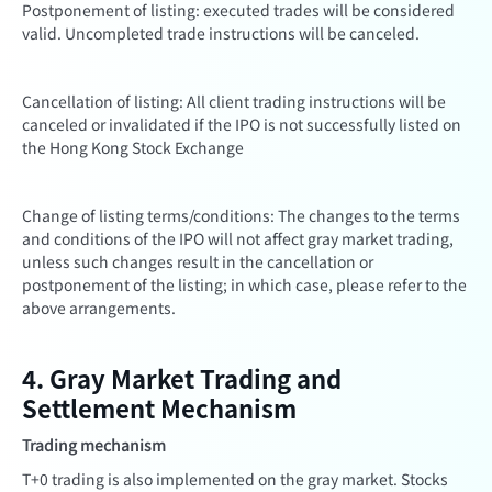
Postponement of listing: executed trades will be considered
valid. Uncompleted trade instructions will be canceled.
Cancellation of listing: All client trading instructions will be
canceled or invalidated if the IPO is not successfully listed on
the Hong Kong Stock Exchange
Change of listing terms/conditions: The changes to the terms
and conditions of the IPO will not affect gray market trading,
unless such changes result in the cancellation or
postponement of the listing; in which case, please refer to the
above arrangements.
4. Gray Market Trading and
Settlement Mechanism
Trading mechanism
T+0 trading is also implemented on the gray market. Stocks