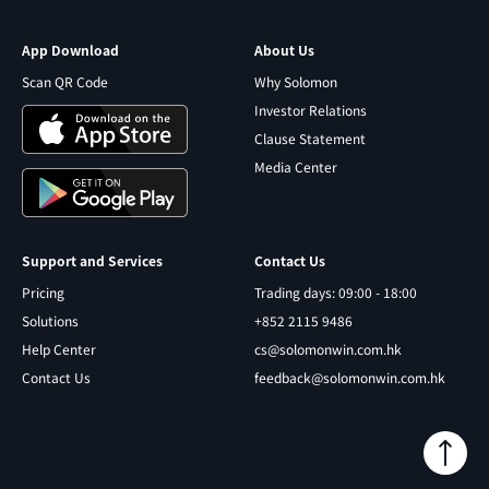
App Download
About Us
Scan QR Code
Why Solomon
Investor Relations
Clause Statement
Media Center
Support and Services
Contact Us
Pricing
Trading days: 09:00 - 18:00
Solutions
+852 2115 9486
Help Center
cs@solomonwin.com.hk
Contact Us
feedback@solomonwin.com.hk