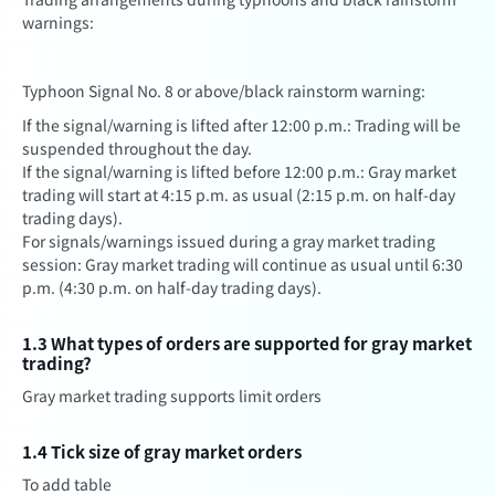
warnings:
Typhoon Signal No. 8 or above/black rainstorm warning:
If the signal/warning is lifted after 12:00 p.m.: Trading will be
suspended throughout the day.
If the signal/warning is lifted before 12:00 p.m.: Gray market
trading will start at 4:15 p.m. as usual (2:15 p.m. on half-day
trading days).
For signals/warnings issued during a gray market trading
session: Gray market trading will continue as usual until 6:30
p.m. (4:30 p.m. on half-day trading days).
1.3 What types of orders are supported for gray market
trading?
Gray market trading supports limit orders
1.4 Tick size of gray market orders
To add table