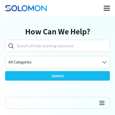
How Can We Help?
All Categories
SEARCH