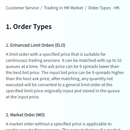
Customer Service
/
Trading in HK Market
/
Order Types - HK
1. Order Types
1. Enhanced Limit Orders (ELO)
A limit order with a specified price that is suitable for
continuous trading sessions. It can be matched with up to 10
queues at a time. The ask price can be 9 spreads lower than
the best bid price. The input bid price can be 9 spreads higher
than the best ask price; after matching, any quantity not
executed will be converted to a general limit order at the
specified limit price originally input and stored in the queue
at the input price.
2. Market Order (MO)
A market order without a specified price is applicable to
continuous trading sessions. The executed price of a market