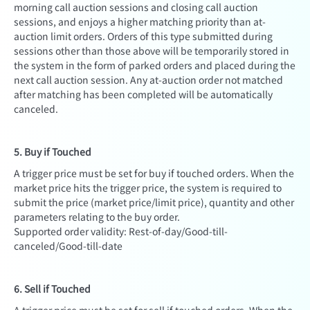
morning call auction sessions and closing call auction
sessions, and enjoys a higher matching priority than at-
auction limit orders. Orders of this type submitted during
sessions other than those above will be temporarily stored in
the system in the form of parked orders and placed during the
next call auction session. Any at-auction order not matched
after matching has been completed will be automatically
canceled.
5. Buy if Touched
A trigger price must be set for buy if touched orders. When the
market price hits the trigger price, the system is required to
submit the price (market price/limit price), quantity and other
parameters relating to the buy order.
Supported order validity: Rest-of-day/Good-till-
canceled/Good-till-date
6. Sell if Touched