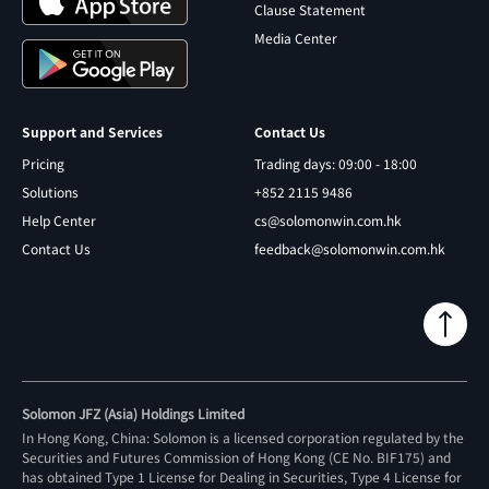
Clause Statement
Media Center
Support and Services
Contact Us
Pricing
Trading days: 09:00 - 18:00
Solutions
+852 2115 9486
Help Center
cs@solomonwin.com.hk
Contact Us
feedback@solomonwin.com.hk
Solomon JFZ (Asia) Holdings Limited
In Hong Kong, China: Solomon is a licensed corporation regulated by the
Securities and Futures Commission of Hong Kong (CE No. BIF175) and
has obtained Type 1 License for Dealing in Securities, Type 4 License for