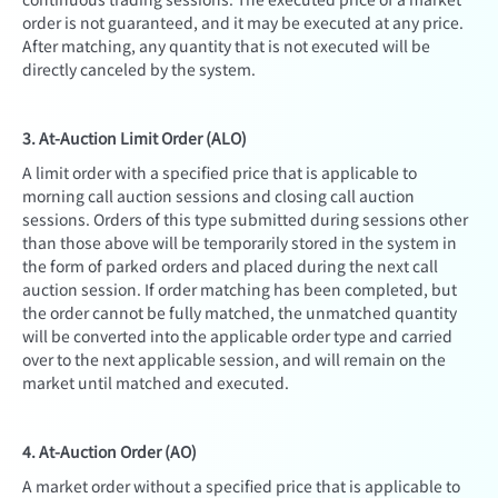
order is not guaranteed, and it may be executed at any price.
After matching, any quantity that is not executed will be
directly canceled by the system.
3. At-Auction Limit Order (ALO)
A limit order with a specified price that is applicable to
morning call auction sessions and closing call auction
sessions. Orders of this type submitted during sessions other
than those above will be temporarily stored in the system in
the form of parked orders and placed during the next call
auction session. If order matching has been completed, but
the order cannot be fully matched, the unmatched quantity
will be converted into the applicable order type and carried
over to the next applicable session, and will remain on the
market until matched and executed.
4. At-Auction Order (AO)
A market order without a specified price that is applicable to