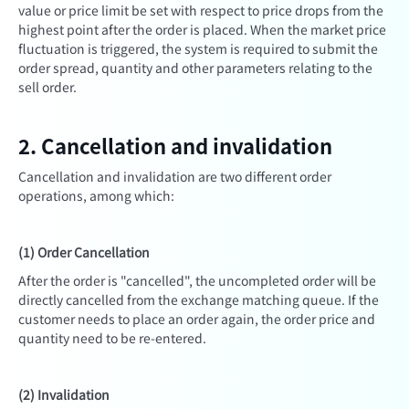
value or price limit be set with respect to price drops from the
highest point after the order is placed. When the market price
fluctuation is triggered, the system is required to submit the
order spread, quantity and other parameters relating to the
sell order.
2. Cancellation and invalidation
Cancellation and invalidation are two different order
operations, among which:
(1) Order Cancellation
After the order is "cancelled", the uncompleted order will be
directly cancelled from the exchange matching queue. If the
customer needs to place an order again, the order price and
quantity need to be re-entered.
(2) Invalidation