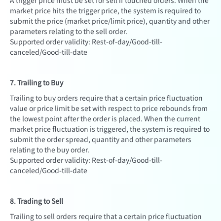
A trigger price must be set for sell if touched orders. When the
market price hits the trigger price, the system is required to
submit the price (market price/limit price), quantity and other
parameters relating to the sell order.
Supported order validity: Rest-of-day/Good-till-
canceled/Good-till-date
7. Trailing to Buy
Trailing to buy orders require that a certain price fluctuation
value or price limit be set with respect to price rebounds from
the lowest point after the order is placed. When the current
market price fluctuation is triggered, the system is required to
submit the order spread, quantity and other parameters
relating to the buy order.
Supported order validity: Rest-of-day/Good-till-
canceled/Good-till-date
8. Trading to Sell
Trailing to sell orders require that a certain price fluctuation