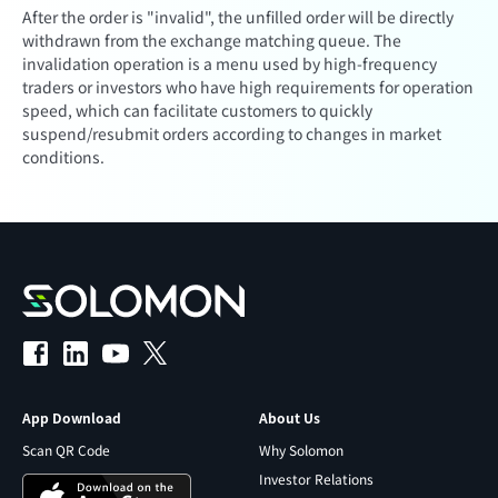
After the order is "invalid", the unfilled order will be directly
withdrawn from the exchange matching queue. The
invalidation operation is a menu used by high-frequency
traders or investors who have high requirements for operation
speed, which can facilitate customers to quickly
suspend/resubmit orders according to changes in market
conditions.
App Download
About Us
Scan QR Code
Why Solomon
Investor Relations