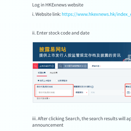
Log in HKExnews website
i. Website link:
https://www.hkexnews.hk/index_
ii. Enter stock code and date
iii. After clicking Search, the search results will
announcement