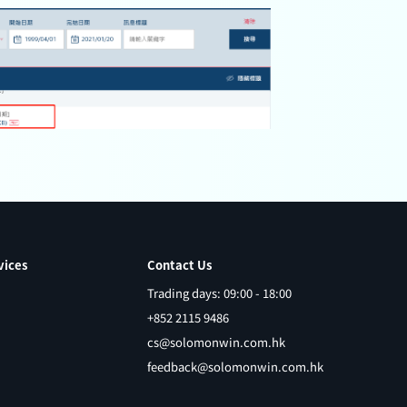
vices
Contact Us
Trading days: 09:00 - 18:00
+852 2115 9486
cs@solomonwin.com.hk
feedback@solomonwin.com.hk