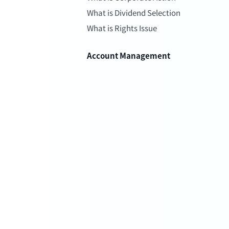
What is Dividend Selection
What is Rights Issue
Account Management