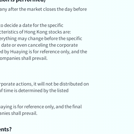
any after the market closes the day before
o decide a date for the specific
teristics of Hong Kong stocks are:
rything may change before the specific
 date or even canceling the corporate
d by Huaying is for reference only, and the
ompanies shall prevail.
porate actions, it will not be distributed on
 of time is determined by the listed
ying is for reference only, and the final
ies shall prevail.
ents?