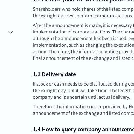
Shareholders who hold shares of the listed comp
the ex-right date will perform corporate actions.
After the announcement is made, it is necessary t
implementation of corporate actions. The charac
although the announcement has been issued, eve
implementation, such as changing the execution
action. Therefore, the information notice provide
final announcement of the exchange and listed c
1.3 Delivery date
If stock or cash needs to be distributed during cor
the ex-right day, but it will take time. The length
company and is uncertain until actual delivery.
Therefore, the information notice provided by Hua
announcement of the exchange and listed compan
1.4 How to query company announcem