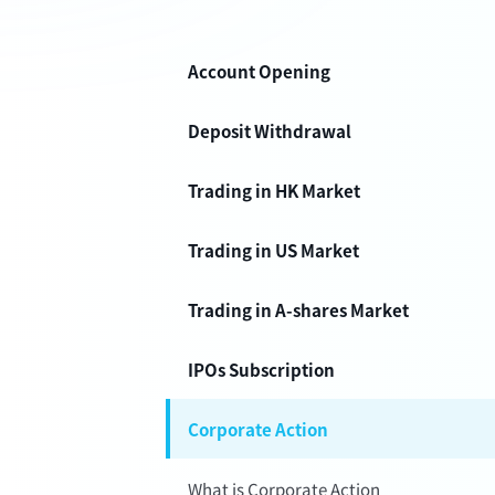
Account Opening
Deposit Withdrawal
Trading in HK Market
Trading in US Market
Trading in A-shares Market
IPOs Subscription
Corporate Action
What is Corporate Action