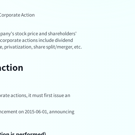
Corporate Action
mpany's stock price and shareholders'
corporate actions include dividend
e, privatization, share split/merger, etc.
action
ate actions, it must first issue an
ncement on 2015-06-01, announcing
tion is performed)