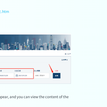
c.htm
 appear, and you can view the content of the