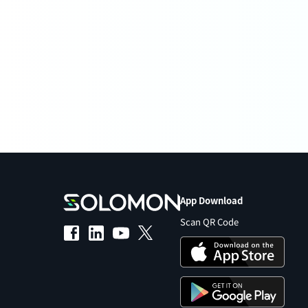
App Download
Scan QR Code