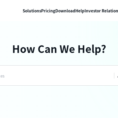
Solutions
Pricing
Download
Help
Investor Relatio
How Can We Help?