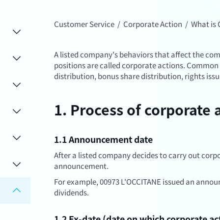
Customer Service
/
Corporate Action
/
What is 
A listed company's behaviors that affect the co
positions are called corporate actions. Common 
distribution, bonus share distribution, rights issu
1. Process of corporate 
1.1 Announcement date
After a listed company decides to carry out corpor
announcement.
For example, 00973 L'OCCITANE issued an annou
dividends.
1.2 Ex-date (date on which corporate ac