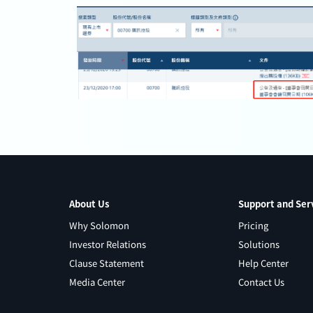
About Us
Support and Ser
Why Solomon
Pricing
Investor Relations
Solutions
Clause Statement
Help Center
Media Center
Contact Us