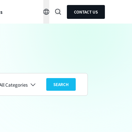
ns
CONTACT US
All Categories
SEARCH